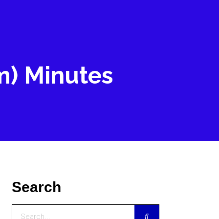
m) Minutes
Search