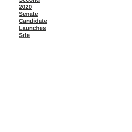
2020
Senate
Candidate
Launches
Site