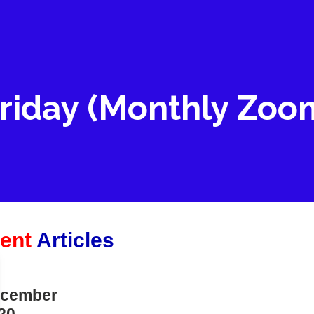
riday (Monthly Zoo
ent
Articles
cember