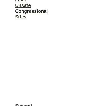
Unsafe
Congressional
Sites
Second