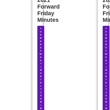
2021
20
Forward
Fo
Friday
Fr
Minutes
Mi
F
F
O
O
R
R
W
W
A
A
R
R
D
D
F
F
RI
RI
D
D
A
A
Y
Y
(
(
M
M
O
O
N
N
T
T
H
H
L
L
Y
Y
Z
Z
O
O
O
O
M
M
)
)
M
M