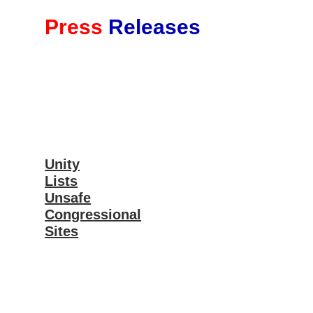
Press
Releases
Unity
Lists
Unsafe
Congressional
Sites