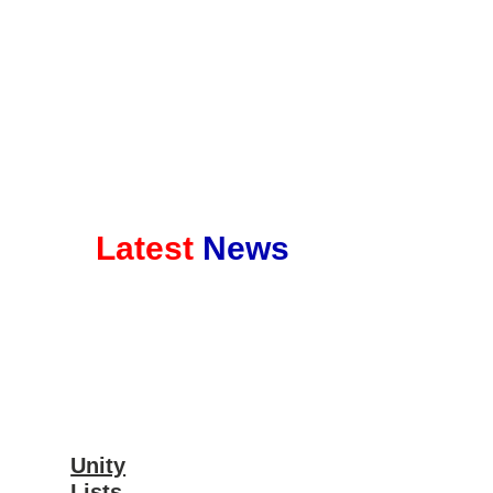
Latest
News
Unity
Lists