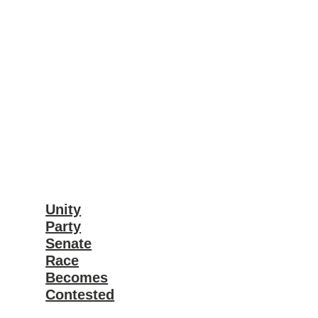
Unity
Party
Senate
Race
Becomes
Contested