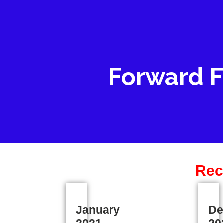
Forward F
Rec
January
De