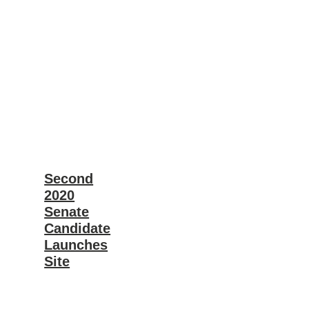
Second
2020
Senate
Candidate
Launches
Site