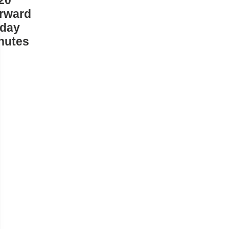
20
rward
iday
nutes