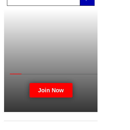
Unity
Join Now