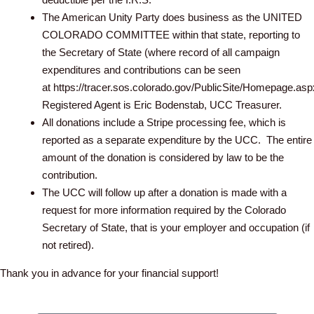
The American Unity Party does business as the UNITED
COLORADO COMMITTEE within that state, reporting to
the Secretary of State (where record of all campaign
expenditures and contributions can be seen
at https://tracer.sos.colorado.gov/PublicSite/Homepage.asp
Registered Agent is Eric Bodenstab, UCC Treasurer.
All donations include a Stripe processing fee, which is
reported as a separate expenditure by the UCC. The entire
amount of the donation is considered by law to be the
contribution.
The UCC will follow up after a donation is made with a
request for more information required by the Colorado
Secretary of State, that is your employer and occupation (if
not retired).
Thank you in advance for your financial support!