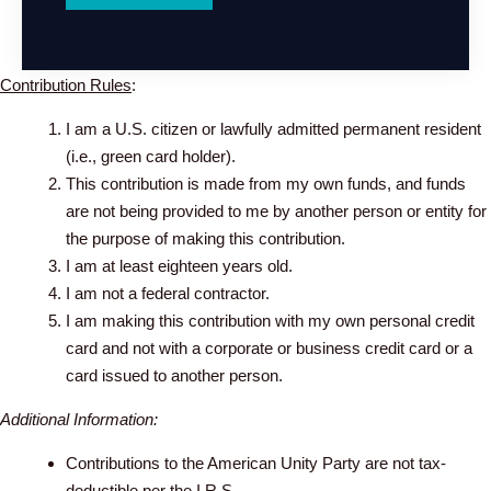
Contribution Rules
:
I am a U.S. citizen or lawfully admitted permanent resident
(i.e., green card holder).
This contribution is made from my own funds, and funds
are not being provided to me by another person or entity for
the purpose of making this contribution.
I am at least eighteen years old.
I am not a federal contractor.
I am making this contribution with my own personal credit
card and not with a corporate or business credit card or a
card issued to another person.
Additional Information:
Contributions to the American Unity Party are not tax-
deductible per the I.R.S.