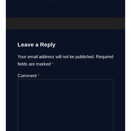
Leave a Reply
Your email address will not be published.
Required
fields are marked
*
Comment
*