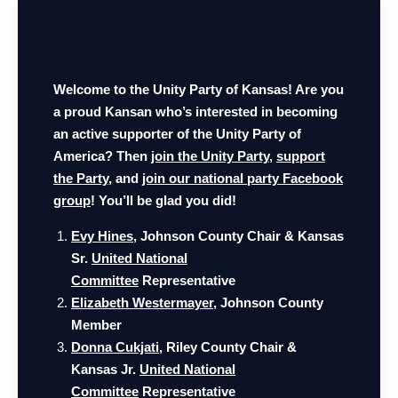
Welcome to the Unity Party of Kansas! Are you
a proud Kansan who’s interested in becoming
an active supporter of the Unity Party of
America?
Then
join the Unity Party
,
support
the Party
, and
join our national party Facebook
group
! You’ll be glad you did!
Evy Hines
, Johnson County Chair & Kansas
Sr.
United National
Committee
Representative
Elizabeth Westermayer
, Johnson County
Member
Donna Cukjati
, Riley County Chair
&
Kansas Jr.
United National
Committee
Representative