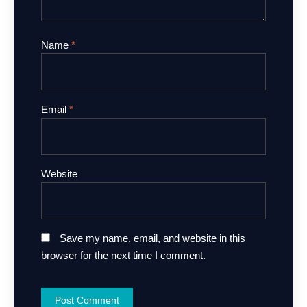
Name
*
Email
*
Website
Save my name, email, and website in this
browser for the next time I comment.